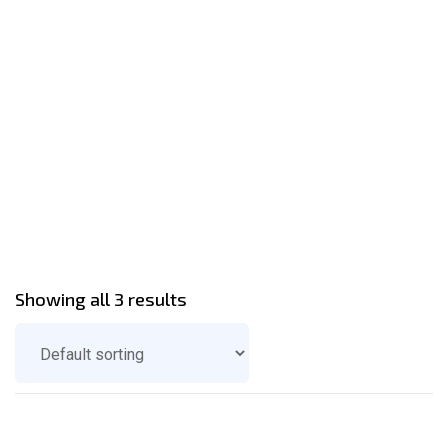
Showing all 3 results