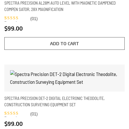
SPECTRA PRECISION AL28M AUTO LEVEL WITH MAGNETIC DAMPENED
COMPEN SATOR, 28X MAGNIFICATION
(01)
Rated
1
5.00
$
99.00
out of 5
based on
customer
rating
ADD TO CART
SPECTRA PRECISION DET-2 DIGITAL ELECTRONIC THEODOLITE,
CONSTRUCTION SURVEYING EQUIPMENT SET
(01)
Rated
1
5.00
$
99.00
out of 5