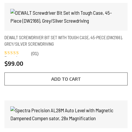
DEWALT SCREWDRIVER BIT SET WITH TOUGH CASE, 45-PIECE (DW2166),
GREY/SILVER SCREWDRIVING
(01)
Rated
1
5.00
$
99.00
out of 5
based on
customer
rating
ADD TO CART