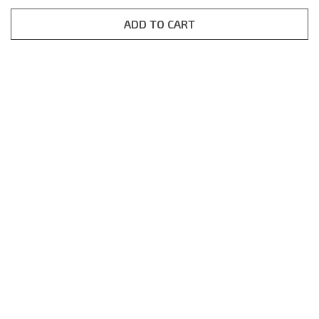
based on
customer
rating
ADD TO CART